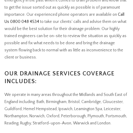
emergency in the past when it comes to drain problem and know that
to get the issue sorted out as quickly as possible is of paramount
importance. Our experienced phone operators are available on
Call
Us 0800 048 4534
to take our clients' calls and advise them on what
would be the best solution for their drainage problem. Our highly
trained engineers can be on-site to review the situation as quickly as
possible and fix what needs to be done and bring the drainage
system flowing back to normal with as little as inconvenience to the
client or business.
OUR DRAINAGE SERVICES COVERAGE
INCLUDES:
We operate in many areas throughout the Midlands and South East of
England including: Bath, Birmingham, Bristol, Cambridge, Gloucester,
Guildford, Hemel Hempstead, Ipswich, Leamington Spa, Leicester,
Northampton, Norwich, Oxford, Peterborough, Plymouth, Portsmouth,
Reading, Rugby, Stratford-upon-Avon, Warwick and London.