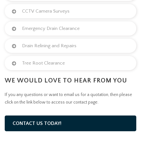
CCTV Camera Surveys
Emergency Drain Clearance
Drain Relining and Repairs
Tree Root Clearance
WE WOULD LOVE TO HEAR FROM YOU
If you any questions or want to email us for a quotation, then please
click on the link below to access our contact page.
CONTACT US TODAY!