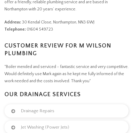
offer a friendly, reliable plumbing service and are based in
Northampton with 20 years’ experience.
Address:
30 Kendal Close, Northampton, NN3 6WJ
Telephone:
01604 549723
CUSTOMER REVIEW FOR M WILSON
PLUMBING
"Boiler mended and serviced - fantastic service and very competitive.
Would definitely use Mark again as he kept me fully informed of the
work needed and the costs involved. Thank you"
OUR DRAINAGE SERVICES
Drainage Repairs
Jet Washing (Power Jets)