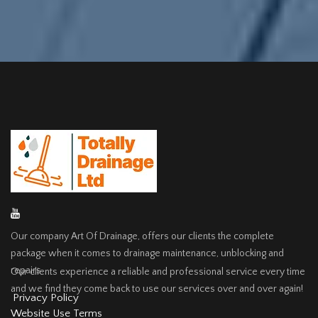
Our company Art Of Drainage, offers our clients the complete
package when it comes to drainage maintenance, unblocking and
repairs.
Our clients experience a reliable and professional service every time
and we find they come back to use our services over and over again!
Privacy Policy
Website Use Terms