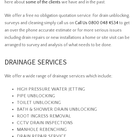
here about
some of the clients
we have and in the past.
We offer a free no obligation quotation service. For drain unblocking,
surveys and cleaning simply call us on
Call Us 0800 048 4534
to get
an over the phone accurate estimate or for more serious issues
including drain repairs or new installations a home or site visit can be
arranged to survey and analysis of what needs to be done.
DRAINAGE SERVICES
We offer a wide range of drainage services which include;
HIGH PRESSURE WATER JETTING
PIPE UNBLOCKING
TOILET UNBLOCKING
BATH & SHOWER DRAIN UNBLOCKING
ROOT INGRESS REMOVAL
CCTV DRAIN INSPECTIONS
MANHOLE REBENCHING
DRAIN REPAIR SERVICE