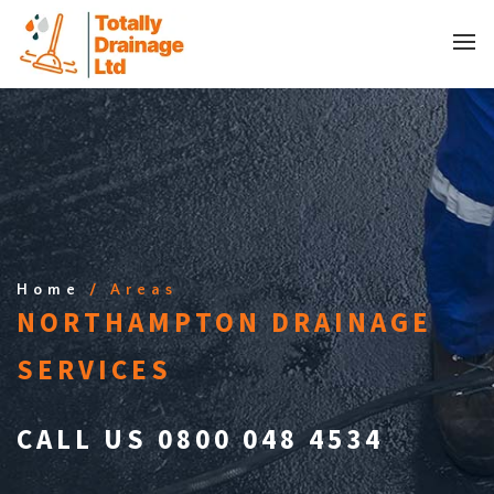
Home
/ Areas
NORTHAMPTON DRAINAGE
SERVICES
CALL US 0800 048 4534