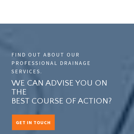
FIND OUT ABOUT OUR
PROFESSIONAL DRAINAGE
SERVICES.
WE CAN ADVISE YOU ON
THE
BEST COURSE OF ACTION?
GET IN TOUCH