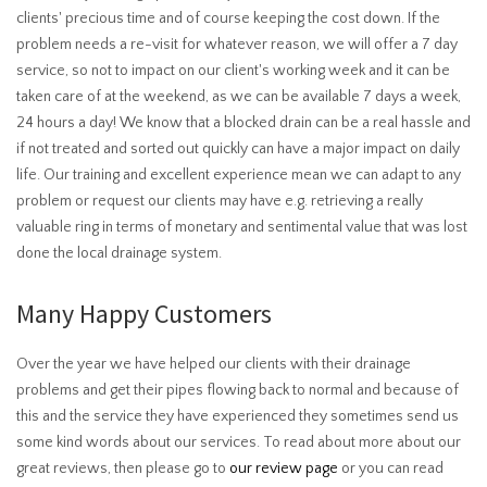
clients' precious time and of course keeping the cost down. If the
problem needs a re-visit for whatever reason, we will offer a 7 day
service, so not to impact on our client's working week and it can be
taken care of at the weekend, as we can be available 7 days a week,
24 hours a day! We know that a blocked drain can be a real hassle and
if not treated and sorted out quickly can have a major impact on daily
life. Our training and excellent experience mean we can adapt to any
problem or request our clients may have e.g. retrieving a really
valuable ring in terms of monetary and sentimental value that was lost
done the local drainage system.
Many Happy Customers
Over the year we have helped our clients with their drainage
problems and get their pipes flowing back to normal and because of
this and the service they have experienced they sometimes send us
some kind words about our services. To read about more about our
great reviews, then please go to
our review page
or you can read