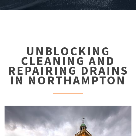
UNBLOCKING
CLEANING AND
REPAIRING DRAINS
IN NORTHAMPTON