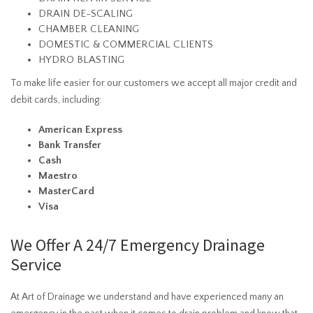
DRAIN DE-SCALING
CHAMBER CLEANING
DOMESTIC & COMMERCIAL CLIENTS
HYDRO BLASTING
To make life easier for our customers we accept all major credit and
debit cards, including:
American Express
Bank Transfer
Cash
Maestro
MasterCard
Visa
We Offer A 24/7 Emergency Drainage
Service
At Art of Drainage we understand and have experienced many an