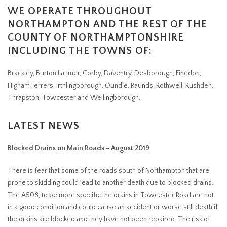
WE OPERATE THROUGHOUT
NORTHAMPTON AND THE REST OF THE
COUNTY OF NORTHAMPTONSHIRE
INCLUDING THE TOWNS OF:
Brackley, Burton Latimer, Corby, Daventry, Desborough, Finedon,
Higham Ferrers, Irthlingborough, Oundle, Raunds, Rothwell, Rushden,
Thrapston, Towcester and Wellingborough.
LATEST NEWS
Blocked Drains on Main Roads - August 2019
There is fear that some of the roads south of Northampton that are
prone to skidding could lead to another death due to blocked drains.
The A508, to be more specific the drains in Towcester Road are not
in a good condition and could cause an accident or worse still death if
the drains are blocked and they have not been repaired. The risk of