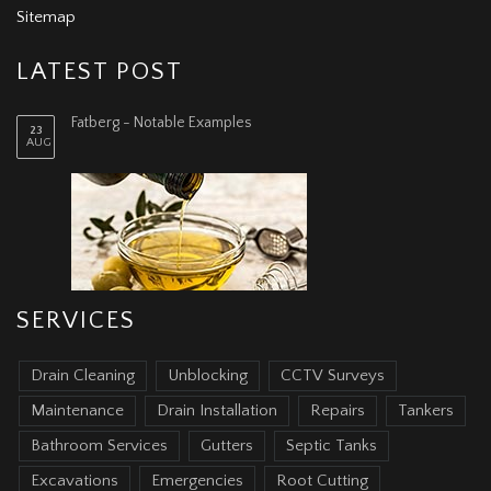
Sitemap
LATEST POST
Fatberg - Notable Examples
23
AUG
SERVICES
Drain Cleaning
Unblocking
CCTV Surveys
Maintenance
Drain Installation
Repairs
Tankers
Bathroom Services
Gutters
Septic Tanks
Excavations
Emergencies
Root Cutting