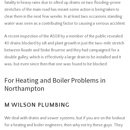
fatality in heavy rains due to silted up drains on two flooding-prone
stretches of the main road has meant some action is being taken to
clear them in the next few weeks. In at least two occasions standing
water was seen as a contributing factor to causing a serious accident.
A recent inspection of the A508 by a member of the public revealed
40 drains blocked by silt and plant growth in just the two-mile stretch
between Roade and Stoke Bruerne and they had campaigned for a
double gulley, which is effectively a large drain to be installed and it
was, but even since then that one was found to be blocked.
For Heating and Boiler Problems in
Northampton
M WILSON PLUMBING
We deal with drains and sewer systems, but if you are on the lookout
for a heating and boiler engineers, then why not try these guys. They