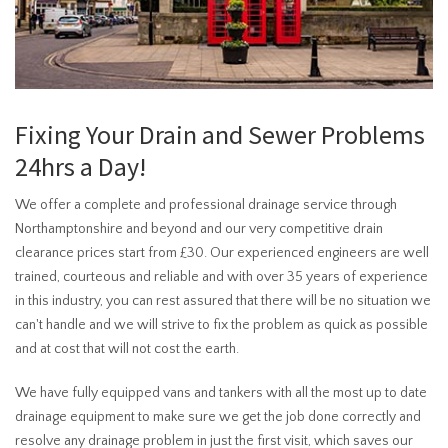
Fixing Your Drain and Sewer Problems
24hrs a Day!
We offer a complete and professional drainage service through
Northamptonshire and beyond and our very competitive drain
clearance prices start from £30. Our experienced engineers are well
trained, courteous and reliable and with over 35 years of experience
in this industry, you can rest assured that there will be no situation we
can't handle and we will strive to fix the problem as quick as possible
and at cost that will not cost the earth.
We have fully equipped vans and tankers with all the most up to date
drainage equipment to make sure we get the job done correctly and
resolve any drainage problem in just the first visit, which saves our